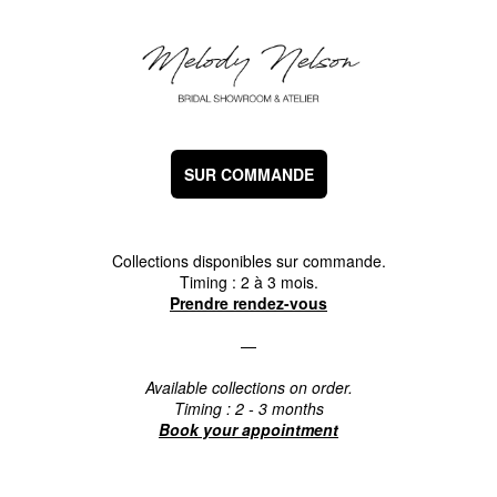
SUR COMMANDE
Collections disponibles sur commande.
Timing : 2 à 3 mois.
Prendre rendez-vous
—
Available collections on order.
Timing : 2 - 3 months
Book your appointment