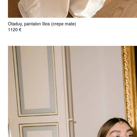
Otaduy, pantalon Ilios (crepe mate)
1120 €