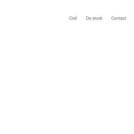
Civil
De stock
Contact