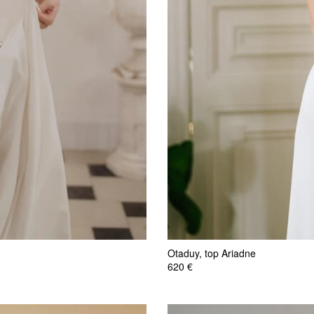
Otaduy, top Ariadne
620 €