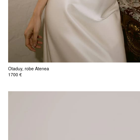
Otaduy, robe Atenea
1700 €