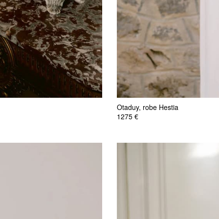
Otaduy, robe Hestia
1275 €