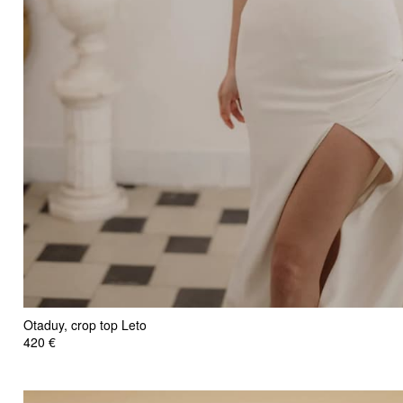
Otaduy, crop top Leto
420 €