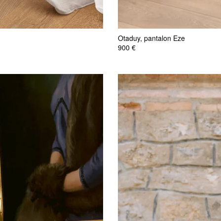
Otaduy, pantalon Eze
900 €