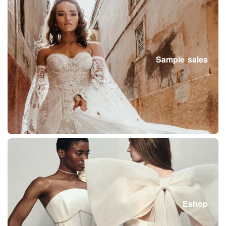
Sample sales
Eshop