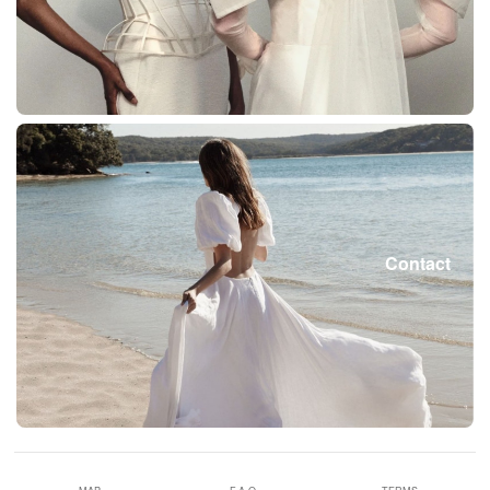
Contact