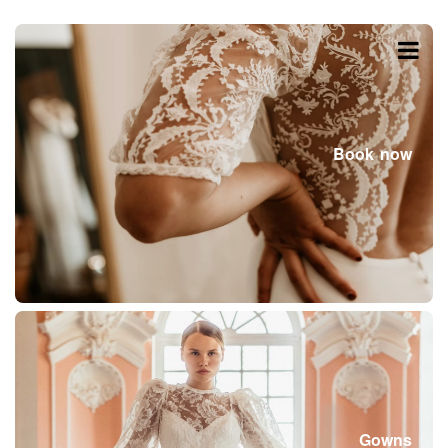
Book now
Gowns