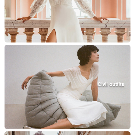
Civil outfits